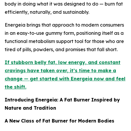
body in doing what it was designed to do — burn fat
efficiently, naturally, and sustainably.
Energeia brings that approach to modern consumers
in an easy-to-use gummy form, positioning itself as a
functional metabolism support tool for those who are
tired of pills, powders, and promises that fall short.
If stubborn belly fat, low energy, and constant
cravings have taken over, it’s time to make a
change — get started with Energeia now and feel
the shift.
Introducing Energeia: A Fat Burner Inspired by
Nature and Tradition
A New Class of Fat Burner for Modern Bodies