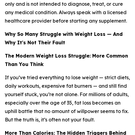
only and is not intended to diagnose, treat, or cure
any medical condition. Always speak with a licensed
healthcare provider before starting any supplement.
Why So Many Struggle with Weight Loss — And
Why It's Not Their Fault
The Modern Weight Loss Struggle: More Common
Than You Think
If you’ve tried everything to lose weight — strict diets,
daily workouts, expensive fat burners — and still find
yourself stuck, you’re not alone. For millions of adults,
especially over the age of 35, fat loss becomes an
uphill battle that no amount of willpower seems to fix.
But the truth is, it’s often not your fault.
More Than Calories: The Hidden Triggers Behind