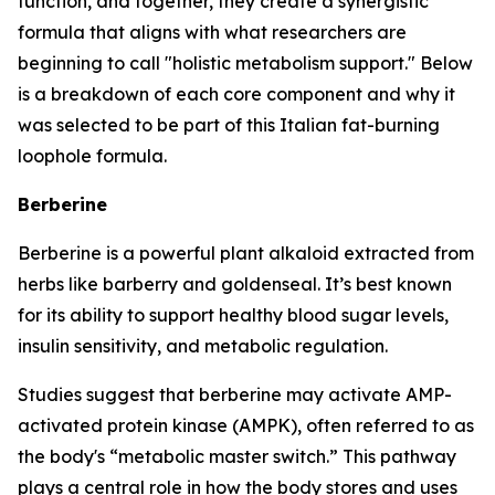
function, and together, they create a synergistic
formula that aligns with what researchers are
beginning to call "holistic metabolism support." Below
is a breakdown of each core component and why it
was selected to be part of this Italian fat-burning
loophole formula.
Berberine
Berberine is a powerful plant alkaloid extracted from
herbs like barberry and goldenseal. It’s best known
for its ability to support healthy blood sugar levels,
insulin sensitivity, and metabolic regulation.
Studies suggest that berberine may activate AMP-
activated protein kinase (AMPK), often referred to as
the body's “metabolic master switch.” This pathway
plays a central role in how the body stores and uses