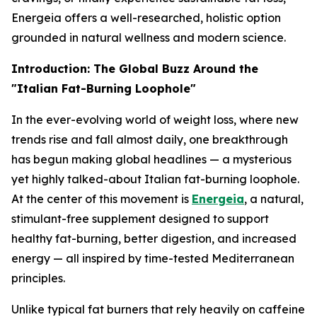
Energeia offers a well-researched, holistic option
grounded in natural wellness and modern science.
Introduction: The Global Buzz Around the
"Italian Fat-Burning Loophole"
In the ever-evolving world of weight loss, where new
trends rise and fall almost daily, one breakthrough
has begun making global headlines — a mysterious
yet highly talked-about
Italian fat-burning loophole
.
At the center of this movement is
Energeia
, a natural,
stimulant-free supplement designed to support
healthy fat-burning, better digestion, and increased
energy — all inspired by time-tested Mediterranean
principles.
Unlike typical fat burners that rely heavily on caffeine