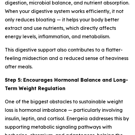
digestion, microbial balance, and nutrient absorption.
When your digestive system works efficiently, it not
only reduces bloating — it helps your body better
extract and use nutrients, which directly affects
energy levels, inflammation, and metabolism.
This digestive support also contributes to a flatter-
feeling midsection and a reduced sense of heaviness
after meals.
Step 5: Encourages Hormonal Balance and Long-
Term Weight Regulation
One of the biggest obstacles to sustainable weight
loss is hormonal imbalance — particularly involving
insulin, leptin, and cortisol. Energeia addresses this by
supporting metabolic signaling pathways with