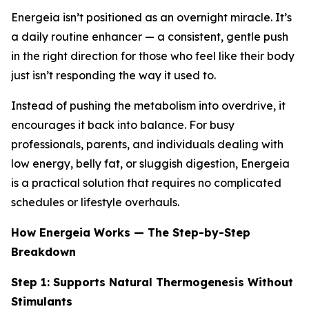
Energeia isn’t positioned as an overnight miracle. It’s
a daily routine enhancer — a consistent, gentle push
in the right direction for those who feel like their body
just isn’t responding the way it used to.
Instead of pushing the metabolism into overdrive, it
encourages it back into balance. For busy
professionals, parents, and individuals dealing with
low energy, belly fat, or sluggish digestion, Energeia
is a practical solution that requires no complicated
schedules or lifestyle overhauls.
How Energeia Works — The Step-by-Step
Breakdown
Step 1: Supports Natural Thermogenesis Without
Stimulants