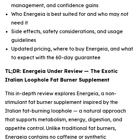
management, and confidence gains
Who Energeia is best suited for and who may not
need it
Side effects, safety considerations, and usage
guidelines
Updated pricing, where to buy Energeia, and what
to expect with the 60-day guarantee
TL;DR: Energeia Under Review — The Exotic
Italian Loophole Fat Burner Supplement
This in-depth review explores Energeia, a non-
stimulant fat burner supplement inspired by the
Italian fat-burning loophole — a natural approach
that supports metabolism, energy, digestion, and
appetite control. Unlike traditional fat burners,
Energeia contains no caffeine or synthetic