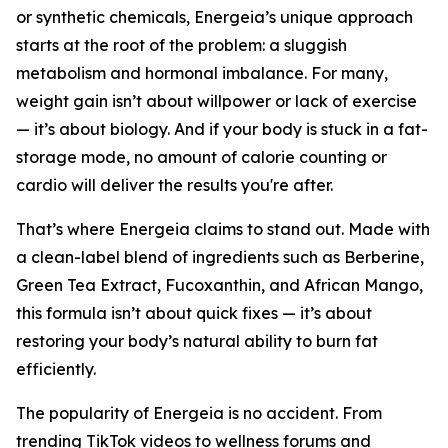
or synthetic chemicals, Energeia’s unique approach
starts at the root of the problem: a sluggish
metabolism and hormonal imbalance. For many,
weight gain isn’t about willpower or lack of exercise
— it’s about biology. And if your body is stuck in a fat-
storage mode, no amount of calorie counting or
cardio will deliver the results you're after.
That’s where Energeia claims to stand out. Made with
a clean-label blend of ingredients such as Berberine,
Green Tea Extract, Fucoxanthin, and African Mango,
this formula isn’t about quick fixes — it’s about
restoring your body’s natural ability to burn fat
efficiently.
The popularity of Energeia is no accident. From
trending TikTok videos to wellness forums and