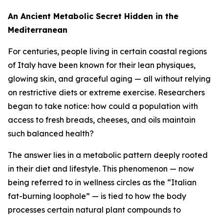
An Ancient Metabolic Secret Hidden in the
Mediterranean
For centuries, people living in certain coastal regions
of Italy have been known for their lean physiques,
glowing skin, and graceful aging — all without relying
on restrictive diets or extreme exercise. Researchers
began to take notice: how could a population with
access to fresh breads, cheeses, and oils maintain
such balanced health?
The answer lies in a metabolic pattern deeply rooted
in their diet and lifestyle. This phenomenon — now
being referred to in wellness circles as the “Italian
fat-burning loophole” — is tied to how the body
processes certain natural plant compounds to