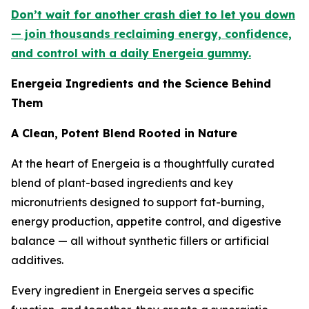
Don’t wait for another crash diet to let you down
— join thousands reclaiming energy, confidence,
and control with a daily Energeia gummy.
Energeia Ingredients and the Science Behind
Them
A Clean, Potent Blend Rooted in Nature
At the heart of Energeia is a thoughtfully curated
blend of plant-based ingredients and key
micronutrients designed to support fat-burning,
energy production, appetite control, and digestive
balance — all without synthetic fillers or artificial
additives.
Every ingredient in Energeia serves a specific