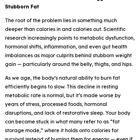
Stubborn Fat
The root of the problem lies in something much
deeper than calories in and calories out. Scientific
research increasingly points to metabolic dysfunction,
hormonal shifts, inflammation, and even gut health
imbalances as major culprits behind stubborn weight
gain — particularly around the belly, thighs, and hips.
As we age, the body’s natural ability to burn fat
efficiently begins to slow. This decline in resting
metabolic rate is normal, but it’s made worse by
years of stress, processed foods, hormonal
disruptions, and lack of restorative sleep. Your body
can become stuck in what many refer to as “fat
storage mode,” where it holds onto calories for
survival instead of burning them for energy — even if