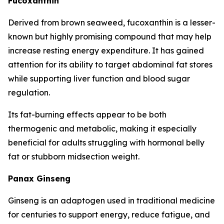
Fucoxanthin
Derived from brown seaweed, fucoxanthin is a lesser-
known but highly promising compound that may help
increase resting energy expenditure. It has gained
attention for its ability to target abdominal fat stores
while supporting liver function and blood sugar
regulation.
Its fat-burning effects appear to be both
thermogenic and metabolic, making it especially
beneficial for adults struggling with hormonal belly
fat or stubborn midsection weight.
Panax Ginseng
Ginseng is an adaptogen used in traditional medicine
for centuries to support energy, reduce fatigue, and