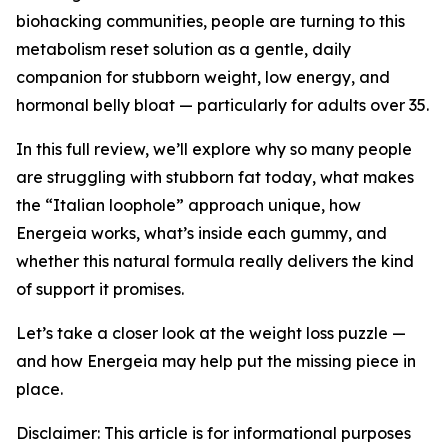
biohacking communities, people are turning to this
metabolism reset solution
as a gentle, daily
companion for stubborn weight, low energy, and
hormonal belly bloat — particularly for adults over 35.
In this full review, we’ll explore why so many people
are struggling with stubborn fat today, what makes
the “Italian loophole” approach unique, how
Energeia works, what’s inside each gummy, and
whether this natural formula really delivers the kind
of support it promises.
Let’s take a closer look at the weight loss puzzle —
and how Energeia may help put the missing piece in
place.
Disclaimer: This article is for informational purposes