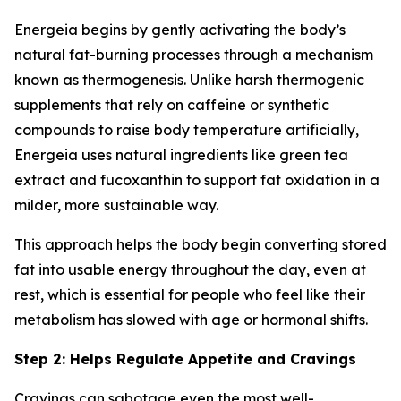
Energeia begins by gently activating the body’s
natural fat-burning processes through a mechanism
known as thermogenesis. Unlike harsh thermogenic
supplements that rely on caffeine or synthetic
compounds to raise body temperature artificially,
Energeia uses natural ingredients like green tea
extract and fucoxanthin to support fat oxidation in a
milder, more sustainable way.
This approach helps the body begin converting stored
fat into usable energy throughout the day, even at
rest, which is essential for people who feel like their
metabolism has slowed with age or hormonal shifts.
Step 2: Helps Regulate Appetite and Cravings
Cravings can sabotage even the most well-