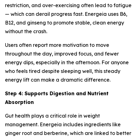
restriction, and over-exercising often lead to fatigue
— which can derail progress fast. Energeia uses B6,
B12, and ginseng to promote stable, clean energy
without the crash.
Users often report more motivation to move
throughout the day, improved focus, and fewer
energy dips, especially in the afternoon. For anyone
who feels tired despite sleeping well, this steady
energy lift can make a dramatic difference.
Step 4: Supports Digestion and Nutrient
Absorption
Gut health plays a critical role in weight
management. Energeia includes ingredients like
ginger root and berberine, which are linked to better