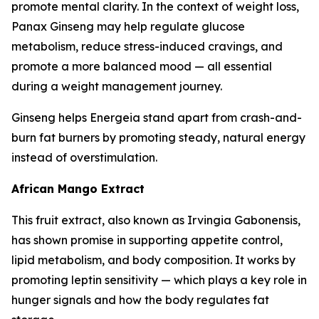
promote mental clarity. In the context of weight loss,
Panax Ginseng may help regulate glucose
metabolism, reduce stress-induced cravings, and
promote a more balanced mood — all essential
during a weight management journey.
Ginseng helps Energeia stand apart from crash-and-
burn fat burners by promoting steady, natural energy
instead of overstimulation.
African Mango Extract
This fruit extract, also known as Irvingia Gabonensis,
has shown promise in supporting appetite control,
lipid metabolism, and body composition. It works by
promoting leptin sensitivity — which plays a key role in
hunger signals and how the body regulates fat