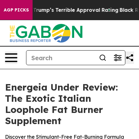
mp’s Terrible Approval Rating
Black Residents Warned 
AGP PICKS
Energeia Under Review:
The Exotic Italian
Loophole Fat Burner
Supplement
Discover the Stimulant-Free Fat-Burning Formula