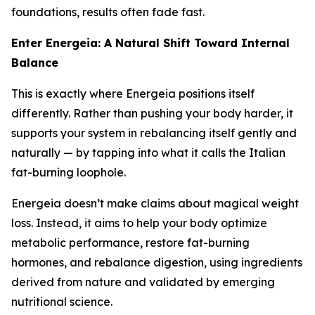
foundations, results often fade fast.
Enter Energeia: A Natural Shift Toward Internal
Balance
This is exactly where Energeia positions itself
differently. Rather than pushing your body harder, it
supports your system in rebalancing itself gently and
naturally — by tapping into what it calls the
Italian
fat-burning loophole
.
Energeia doesn’t make claims about magical weight
loss. Instead, it aims to help your body optimize
metabolic performance, restore fat-burning
hormones, and rebalance digestion, using ingredients
derived from nature and validated by emerging
nutritional science.