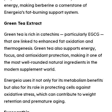
energy, making berberine a cornerstone of
Energeia’s fat-burning support system.
Green Tea Extract
Green tea is rich in catechins — particularly EGCG —
that are linked to enhanced fat oxidation and
thermogenesis. Green tea also supports energy,
focus, and antioxidant protection, making it one of
the most well-rounded natural ingredients in the
modern supplement world.
Energeia uses it not only for its metabolism benefits
but also for its role in protecting cells against
oxidative stress, which can contribute to weight
retention and premature aging.