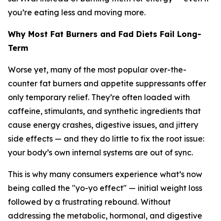
you’re eating less and moving more.
Why Most Fat Burners and Fad Diets Fail Long-
Term
Worse yet, many of the most popular over-the-
counter fat burners and appetite suppressants offer
only temporary relief. They’re often loaded with
caffeine, stimulants, and synthetic ingredients that
cause energy crashes, digestive issues, and jittery
side effects — and they do little to fix the root issue:
your body’s own internal systems are out of sync.
This is why many consumers experience what’s now
being called the
"yo-yo effect"
— initial weight loss
followed by a frustrating rebound. Without
addressing the metabolic, hormonal, and digestive