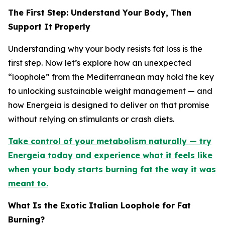
The First Step: Understand Your Body, Then
Support It Properly
Understanding why your body resists fat loss is the
first step. Now let’s explore how an unexpected
“loophole” from the Mediterranean may hold the key
to unlocking sustainable weight management — and
how Energeia is designed to deliver on that promise
without relying on stimulants or crash diets.
Take control of your metabolism naturally — try
Energeia today and experience what it feels like
when your body starts burning fat the way it was
meant to.
What Is the Exotic Italian Loophole for Fat
Burning?