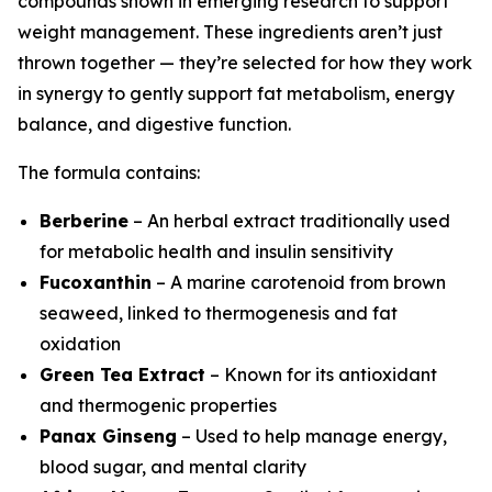
compounds shown in emerging research to support
weight management. These ingredients aren’t just
thrown together — they’re selected for how they work
in synergy to gently support fat metabolism, energy
balance, and digestive function.
The formula contains:
Berberine
– An herbal extract traditionally used
for metabolic health and insulin sensitivity
Fucoxanthin
– A marine carotenoid from brown
seaweed, linked to thermogenesis and fat
oxidation
Green Tea Extract
– Known for its antioxidant
and thermogenic properties
Panax Ginseng
– Used to help manage energy,
blood sugar, and mental clarity