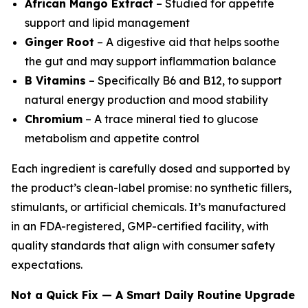
African Mango Extract
– Studied for appetite
support and lipid management
Ginger Root
– A digestive aid that helps soothe
the gut and may support inflammation balance
B Vitamins
– Specifically B6 and B12, to support
natural energy production and mood stability
Chromium
– A trace mineral tied to glucose
metabolism and appetite control
Each ingredient is carefully dosed and supported by
the product’s clean-label promise: no synthetic fillers,
stimulants, or artificial chemicals. It’s manufactured
in an FDA-registered, GMP-certified facility, with
quality standards that align with consumer safety
expectations.
Not a Quick Fix — A Smart Daily Routine Upgrade