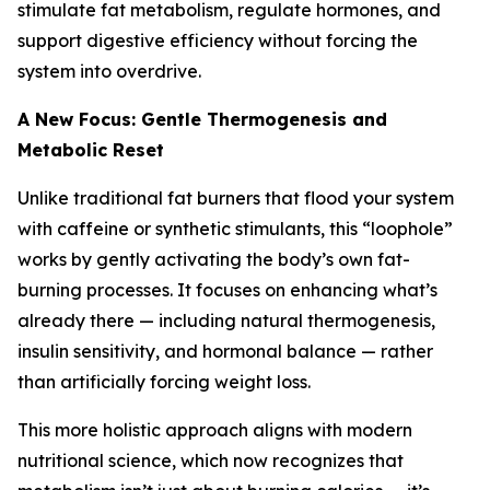
stimulate fat metabolism, regulate hormones, and
support digestive efficiency without forcing the
system into overdrive.
A New Focus: Gentle Thermogenesis and
Metabolic Reset
Unlike traditional fat burners that flood your system
with caffeine or synthetic stimulants, this “loophole”
works by gently activating the body’s own fat-
burning processes. It focuses on enhancing what’s
already there — including natural thermogenesis,
insulin sensitivity, and hormonal balance — rather
than artificially forcing weight loss.
This more holistic approach aligns with modern
nutritional science, which now recognizes that