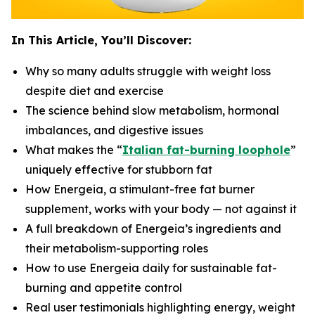
In This Article, You’ll Discover:
Why so many adults struggle with weight loss
despite diet and exercise
The science behind slow metabolism, hormonal
imbalances, and digestive issues
What makes the “
Italian fat-burning loophole
”
uniquely effective for stubborn fat
How Energeia, a stimulant-free fat burner
supplement, works with your body — not against it
A full breakdown of Energeia’s ingredients and
their metabolism-supporting roles
How to use Energeia daily for sustainable fat-
burning and appetite control
Real user testimonials highlighting energy, weight