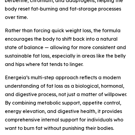
berberine, chromium, and adaptogens, helping the
body reset fat-burning and fat-storage processes
over time.
Rather than forcing quick weight loss, the formula
encourages the body to shift back into a natural
state of balance — allowing for more consistent and
sustainable fat loss, especially in areas like the belly
and hips where fat tends to linger.
Energeia’s multi-step approach reflects a modern
understanding of fat loss as a biological, hormonal,
and digestive process, not just a matter of willpower.
By combining metabolic support, appetite control,
energy elevation, and digestive health, it provides
comprehensive internal support for individuals who
want to burn fat without punishing their bodies.