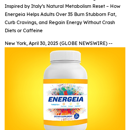
Inspired by Italy’s Natural Metabolism Reset – How
Energeia Helps Adults Over 35 Burn Stubborn Fat,
Curb Cravings, and Regain Energy Without Crash
Diets or Caffeine
New York, April 30, 2025 (GLOBE NEWSWIRE) --