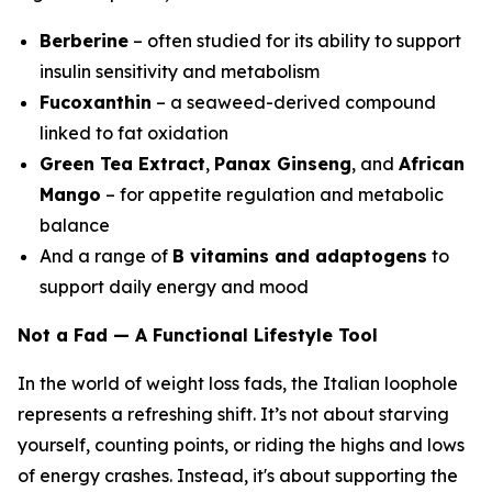
Berberine
– often studied for its ability to support
insulin sensitivity and metabolism
Fucoxanthin
– a seaweed-derived compound
linked to fat oxidation
Green Tea Extract
,
Panax Ginseng
, and
African
Mango
– for appetite regulation and metabolic
balance
And a range of
B vitamins and adaptogens
to
support daily energy and mood
Not a Fad — A Functional Lifestyle Tool
In the world of weight loss fads, the Italian loophole
represents a refreshing shift. It’s not about starving
yourself, counting points, or riding the highs and lows
of energy crashes. Instead, it's about supporting the