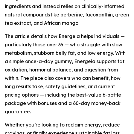
ingredients and instead relies on clinically-informed
natural compounds like berberine, fucoxanthin, green
tea extract, and African mango.
The article details how Energeia helps individuals —
particularly those over 35 — who struggle with slow
metabolism, stubborn belly fat, and low energy. With
a simple once-a-day gummy, Energeia supports fat
oxidation, hormonal balance, and digestion from
within. The piece also covers who can benefit, how
long results take, safety guidelines, and current
pricing options — including the best-value 6-bottle
package with bonuses and a 60-day money-back
guarantee.
Whether you’re looking to reclaim energy, reduce
cravings, or finally experience sustainable fat loss,