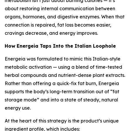
metabolism isn’t just about burning calories — it’s
about restoring internal communication between
organs, hormones, and digestive enzymes. When that
connection is repaired, fat loss becomes easier,
cravings decrease, and energy improves.
How Energeia Taps Into the Italian Loophole
Energeia was formulated to mimic this
Italian-style
metabolic activation
— using a blend of time-tested
herbal compounds and nutrient-dense plant extracts.
Rather than offering a quick-fix fat burn, Energeia
supports the body’s long-term transition out of “fat
storage mode” and into a state of steady, natural
energy use.
At the heart of this strategy is the product’s unique
ingredient profile, which includes: