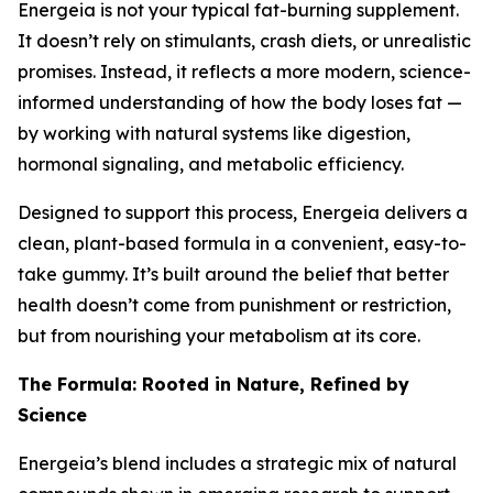
Energeia is not your typical fat-burning supplement.
It doesn’t rely on stimulants, crash diets, or unrealistic
promises. Instead, it reflects a more modern, science-
informed understanding of how the body loses fat —
by working with natural systems like digestion,
hormonal signaling, and metabolic efficiency.
Designed to support this process, Energeia delivers a
clean, plant-based formula in a convenient, easy-to-
take gummy. It’s built around the belief that better
health doesn’t come from punishment or restriction,
but from nourishing your metabolism at its core.
The Formula: Rooted in Nature, Refined by
Science
Energeia’s blend includes a strategic mix of natural