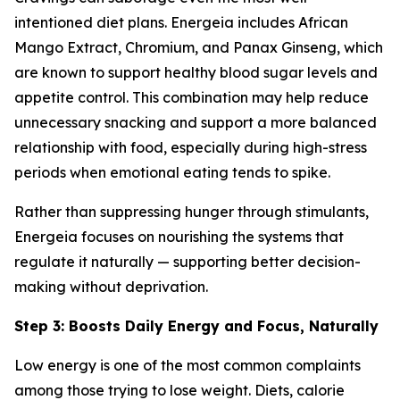
intentioned diet plans. Energeia includes African
Mango Extract, Chromium, and Panax Ginseng, which
are known to support healthy blood sugar levels and
appetite control. This combination may help reduce
unnecessary snacking and support a more balanced
relationship with food, especially during high-stress
periods when emotional eating tends to spike.
Rather than suppressing hunger through stimulants,
Energeia focuses on nourishing the systems that
regulate it naturally — supporting better decision-
making without deprivation.
Step 3: Boosts Daily Energy and Focus, Naturally
Low energy is one of the most common complaints
among those trying to lose weight. Diets, calorie