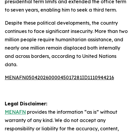
presidential term limits and extended the office term
to seven years, enabling him to seek a third term.
Despite these political developments, the country
continues to face significant insecurity. More than two
million people require humanitarian assistance, and
nearly one million remain displaced both internally
and across borders, according to United Nations
data.
MENAFN05042026000045017281ID1110944216
Legal Disclaimer:
MENAFN
provides the information “as is” without
warranty of any kind. We do not accept any
responsibility or liability for the accuracy, content,