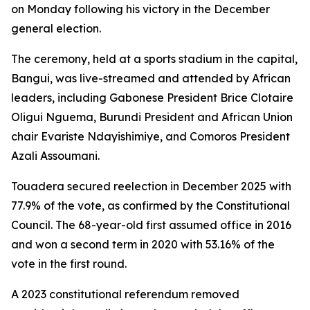
on Monday following his victory in the December
general election.
The ceremony, held at a sports stadium in the capital,
Bangui, was live-streamed and attended by African
leaders, including Gabonese President Brice Clotaire
Oligui Nguema, Burundi President and African Union
chair Evariste Ndayishimiye, and Comoros President
Azali Assoumani.
Touadera secured reelection in December 2025 with
77.9% of the vote, as confirmed by the Constitutional
Council. The 68-year-old first assumed office in 2016
and won a second term in 2020 with 53.16% of the
vote in the first round.
A 2023 constitutional referendum removed