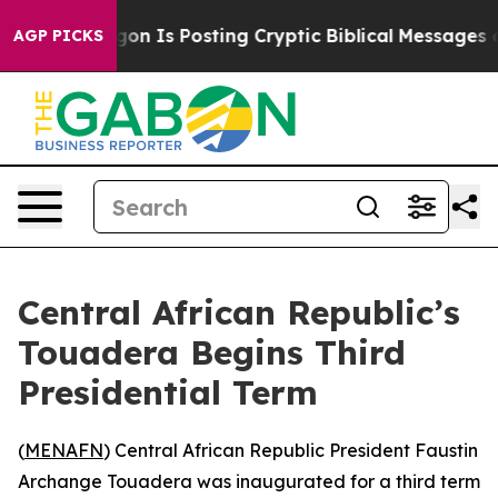
e Pentagon Is Posting Cryptic Biblical Messages on So
AGP PICKS
Central African Republic’s
Touadera Begins Third
Presidential Term
(
MENAFN
) Central African Republic President Faustin
Archange Touadera was inaugurated for a third term