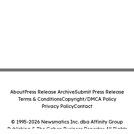
About
Press Release Archive
Submit Press Release
Terms & Conditions
Copyright/DMCA Policy
Privacy Policy
Contact
© 1995-2026 Newsmatics Inc. dba Affinity Group
Publishing & The Gabon Business Reporter. All Rights