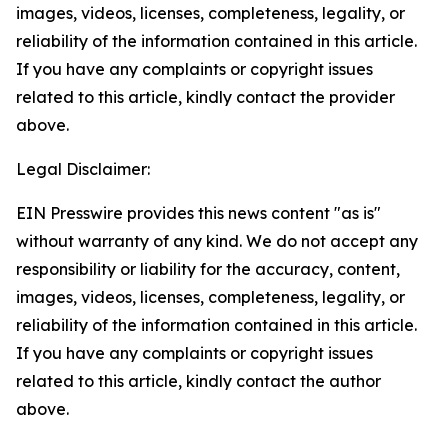
images, videos, licenses, completeness, legality, or
reliability of the information contained in this article.
If you have any complaints or copyright issues
related to this article, kindly contact the provider
above.
Legal Disclaimer:
EIN Presswire provides this news content "as is"
without warranty of any kind. We do not accept any
responsibility or liability for the accuracy, content,
images, videos, licenses, completeness, legality, or
reliability of the information contained in this article.
If you have any complaints or copyright issues
related to this article, kindly contact the author
above.