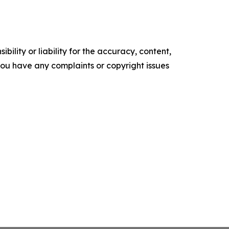
ility or liability for the accuracy, content,
f you have any complaints or copyright issues