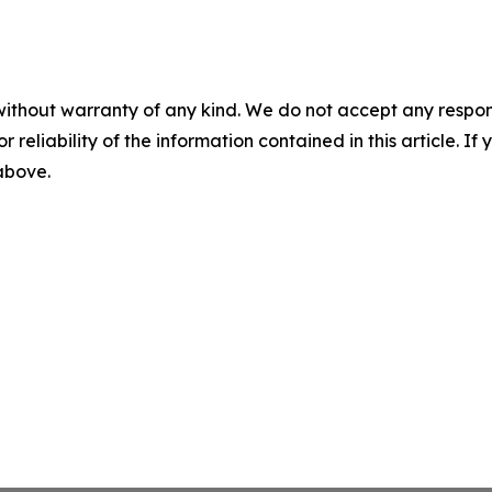
without warranty of any kind. We do not accept any responsib
r reliability of the information contained in this article. I
 above.