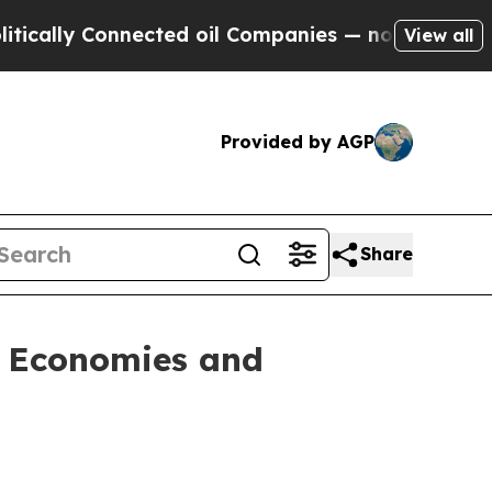
lly Connected oil Companies — not Taxpayers — t
View all
Provided by AGP
Share
l Economies and