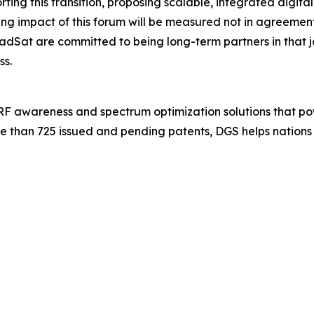
ng this transition, proposing scalable, integrated digital
 impact of this forum will be measured not in agreements s
dSat are committed to being long-term partners in that
ss.
 RF awareness and spectrum optimization solutions that po
e than 725 issued and pending patents, DGS helps nations 