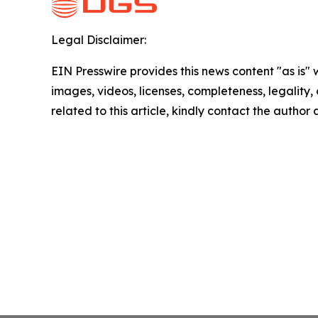
Legal Disclaimer:
EIN Presswire provides this news content "as is" 
images, videos, licenses, completeness, legality, o
related to this article, kindly contact the author