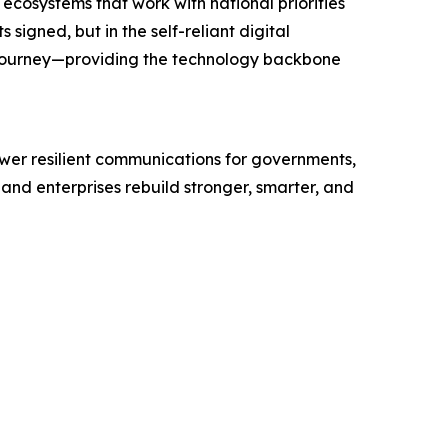
 ecosystems that work with national priorities
igned, but in the self-reliant digital
 journey—providing the technology backbone
wer resilient communications for governments,
and enterprises rebuild stronger, smarter, and