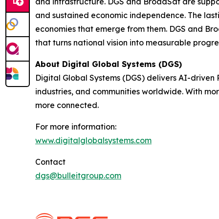
and infrastructure. DGS and BroadSat are supporti
and sustained economic independence. The lasting
economies that emerge from them. DGS and Broa
that turns national vision into measurable progre
About Digital Global Systems (DGS)
Digital Global Systems (DGS) delivers AI-driven
industries, and communities worldwide. With mor
more connected.
For more information:
www.digitalglobalsystems.com
Contact
dgs@bulleitgroup.com