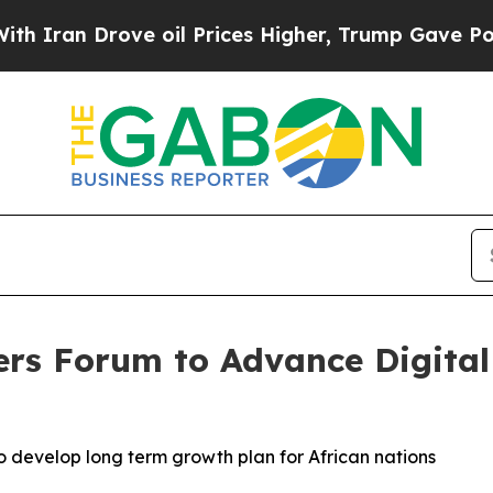
an Drove oil Prices Higher, Trump Gave Politica
ers Forum to Advance Digita
o develop long term growth plan for African nations