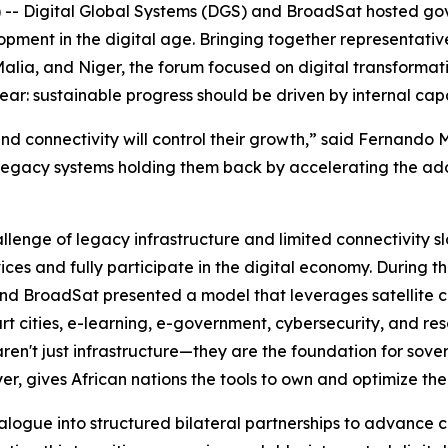
 -- Digital Global Systems (DGS) and BroadSat hosted g
lopment in the digital age. Bringing together representat
alia, and Niger, the forum focused on digital transformati
r: sustainable progress should be driven by internal capa
 and connectivity will control their growth,” said Fernand
legacy systems holding them back by accelerating the adop
lenge of legacy infrastructure and limited connectivity s
vices and fully participate in the digital economy. During 
nd BroadSat presented a model that leverages satellite con
rt cities, e-learning, e-government, cybersecurity, and 
 aren't just infrastructure—they are the foundation for s
er, gives African nations the tools to own and optimize th
alogue into structured bilateral partnerships to advance c