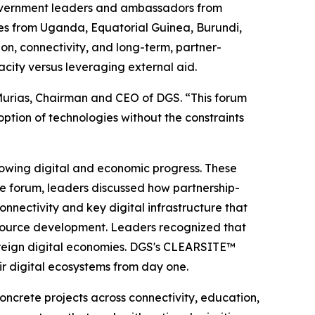
overnment leaders and ambassadors from
ives from Uganda, Equatorial Guinea, Burundi,
on, connectivity, and long-term, partner-
city versus leveraging external aid.
o Murias, Chairman and CEO of DGS. “This forum
tion of technologies without the constraints
lowing digital and economic progress. These
the forum, leaders discussed how partnership-
nectivity and key digital infrastructure that
resource development. Leaders recognized that
overeign digital economies. DGS's CLEARSITE™
eir digital ecosystems from day one.
oncrete projects across connectivity, education,