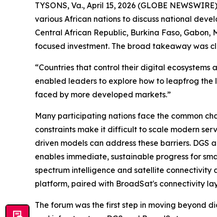
TYSONS, Va., April 15, 2026 (GLOBE NEWSWIRE)
various African nations to discuss national deve
Central African Republic, Burkina Faso, Gabon, M
focused investment. The broad takeaway was clea
“Countries that control their digital ecosystems
enabled leaders to explore how to leapfrog the 
faced by more developed markets.”
Many participating nations face the common chal
constraints make it difficult to scale modern ser
driven models can address these barriers. DGS a
enables immediate, sustainable progress for sma
spectrum intelligence and satellite connectivity
platform, paired with BroadSat's connectivity lay
The forum was the first step in moving beyond di