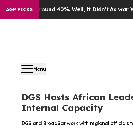
oor Around 40%. Well, it Didn’t
As war With Ir
AGP PICKS
Menu
DGS Hosts African Lead
Internal Capacity
DGS and BroadSat work with regional officials t