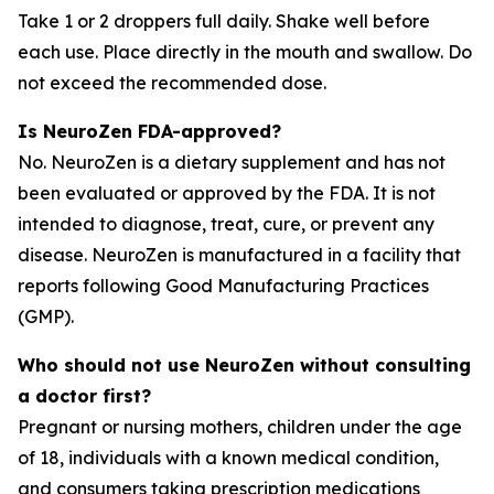
Take 1 or 2 droppers full daily. Shake well before
each use. Place directly in the mouth and swallow. Do
not exceed the recommended dose.
Is NeuroZen FDA-approved?
No. NeuroZen is a dietary supplement and has not
been evaluated or approved by the FDA. It is not
intended to diagnose, treat, cure, or prevent any
disease. NeuroZen is manufactured in a facility that
reports following Good Manufacturing Practices
(GMP).
Who should not use NeuroZen without consulting
a doctor first?
Pregnant or nursing mothers, children under the age
of 18, individuals with a known medical condition,
and consumers taking prescription medications