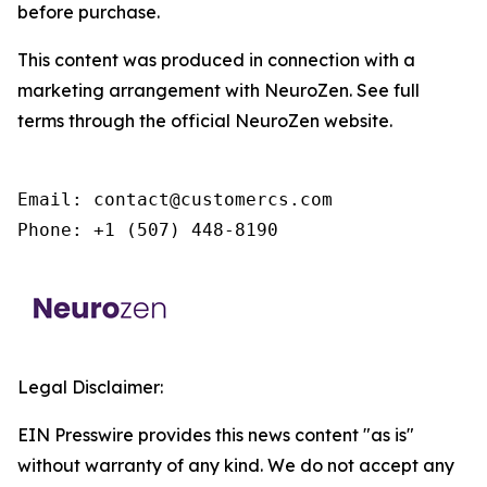
before purchase.
This content was produced in connection with a
marketing arrangement with NeuroZen. See full
terms through the official NeuroZen website.
Email: contact@customercs.com

Phone: +1 (507) 448-8190
Legal Disclaimer:
EIN Presswire provides this news content "as is"
without warranty of any kind. We do not accept any