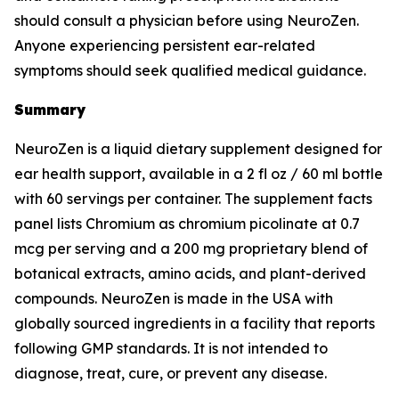
should consult a physician before using NeuroZen.
Anyone experiencing persistent ear-related
symptoms should seek qualified medical guidance.
Summary
NeuroZen is a liquid dietary supplement designed for
ear health support, available in a 2 fl oz / 60 ml bottle
with 60 servings per container. The supplement facts
panel lists Chromium as chromium picolinate at 0.7
mcg per serving and a 200 mg proprietary blend of
botanical extracts, amino acids, and plant-derived
compounds. NeuroZen is made in the USA with
globally sourced ingredients in a facility that reports
following GMP standards. It is not intended to
diagnose, treat, cure, or prevent any disease.