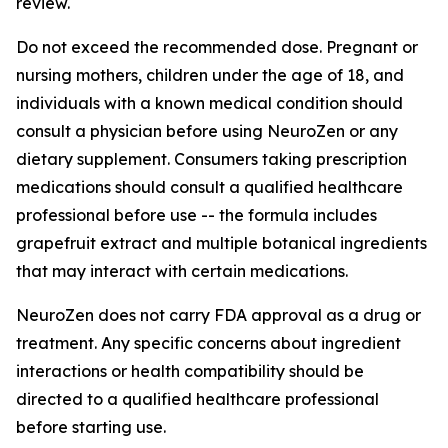
review.
Do not exceed the recommended dose. Pregnant or
nursing mothers, children under the age of 18, and
individuals with a known medical condition should
consult a physician before using NeuroZen or any
dietary supplement. Consumers taking prescription
medications should consult a qualified healthcare
professional before use -- the formula includes
grapefruit extract and multiple botanical ingredients
that may interact with certain medications.
NeuroZen does not carry FDA approval as a drug or
treatment. Any specific concerns about ingredient
interactions or health compatibility should be
directed to a qualified healthcare professional
before starting use.