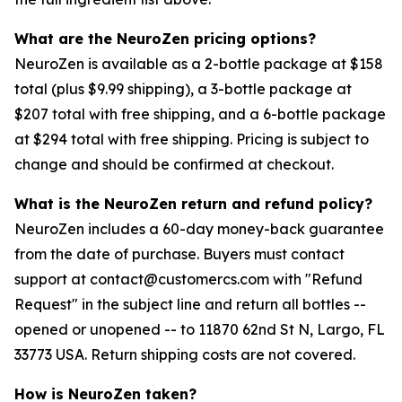
What are the NeuroZen pricing options?
NeuroZen is available as a 2-bottle package at $158
total (plus $9.99 shipping), a 3-bottle package at
$207 total with free shipping, and a 6-bottle package
at $294 total with free shipping. Pricing is subject to
change and should be confirmed at checkout.
What is the NeuroZen return and refund policy?
NeuroZen includes a 60-day money-back guarantee
from the date of purchase. Buyers must contact
support at contact@customercs.com with "Refund
Request" in the subject line and return all bottles --
opened or unopened -- to 11870 62nd St N, Largo, FL
33773 USA. Return shipping costs are not covered.
How is NeuroZen taken?