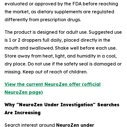
evaluated or approved by the FDA before reaching
the market, as dietary supplements are regulated
differently from prescription drugs.
The product is designed for adult use. Suggested use
is 1 or 2 droppers full daily, placed directly in the
mouth and swallowed. Shake well before each use.
Store away from heat, light, and humidity in a cool,
dry place. Do not use if the safety seal is damaged or
missing. Keep out of reach of children.
View the current NeuroZen offer (official
NeuroZen page)
Why "NeuroZen Under Investigation" Searches
Are Increasing
Search interest around
NeuroZen under