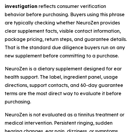
investigation
reflects consumer verification
behavior before purchasing. Buyers using this phrase
are typically checking whether NeuroZen provides
clear supplement facts, visible contact information,
package pricing, return steps, and guarantee details.
That is the standard due diligence buyers run on any
new supplement before committing to a purchase.
NeuroZen is a dietary supplement designed for ear
health support. The label, ingredient panel, usage
directions, support contacts, and 60-day guarantee
terms are the most direct way to evaluate it before
purchasing.
NeuroZen is not evaluated as a tinnitus treatment or
medical intervention. Persistent ringing, sudden
hearing changes, ear pain, dizziness, or symptoms