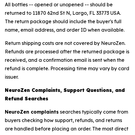
All bottles -- opened or unopened -- should be
returned to 11870 62nd St N, Largo, FL 33773 USA.
The return package should include the buyer's full
name, email address, and order ID when available.
Return shipping costs are not covered by NeuroZen.
Refunds are processed after the returned package is
received, and a confirmation email is sent when the
refund is complete. Processing time may vary by card
issuer.
NeuroZen Complaints, Support Questions, and
Refund Searches
NeuroZen complaints
searches typically come from
buyers checking how support, refunds, and returns
are handled before placing an order. The most direct