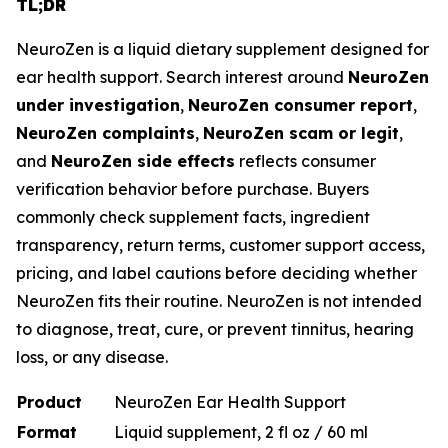
TL;DR
NeuroZen is a liquid dietary supplement designed for
ear health support. Search interest around
NeuroZen
under investigation
,
NeuroZen consumer report
,
NeuroZen complaints
,
NeuroZen scam or legit
,
and
NeuroZen side effects
reflects consumer
verification behavior before purchase. Buyers
commonly check supplement facts, ingredient
transparency, return terms, customer support access,
pricing, and label cautions before deciding whether
NeuroZen fits their routine. NeuroZen is not intended
to diagnose, treat, cure, or prevent tinnitus, hearing
loss, or any disease.
Product
NeuroZen Ear Health Support
Format
Liquid supplement, 2 fl oz / 60 ml