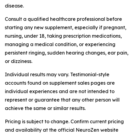
disease.
Consult a qualified healthcare professional before
starting any new supplement, especially if pregnant,
nursing, under 18, taking prescription medications,
managing a medical condition, or experiencing
persistent ringing, sudden hearing changes, ear pain,
or dizziness.
Individual results may vary. Testimonial-style
accounts found on supplement sales pages are
individual experiences and are not intended to
represent or guarantee that any other person will
achieve the same or similar results.
Pricing is subject to change. Confirm current pricing
and availability at the official NeuroZen website