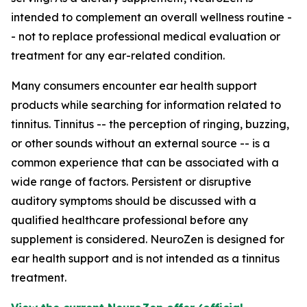
intended to complement an overall wellness routine -
- not to replace professional medical evaluation or
treatment for any ear-related condition.
Many consumers encounter ear health support
products while searching for information related to
tinnitus. Tinnitus -- the perception of ringing, buzzing,
or other sounds without an external source -- is a
common experience that can be associated with a
wide range of factors. Persistent or disruptive
auditory symptoms should be discussed with a
qualified healthcare professional before any
supplement is considered. NeuroZen is designed for
ear health support and is not intended as a tinnitus
treatment.