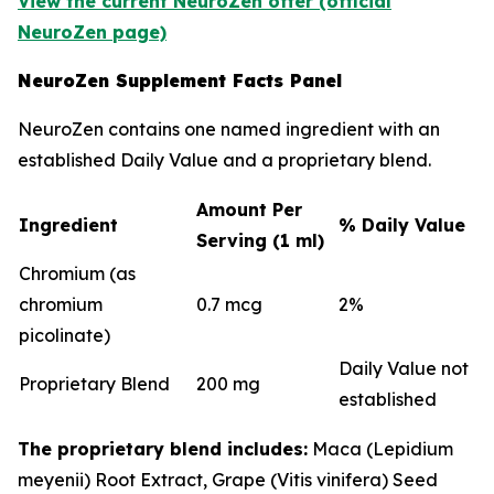
View the current NeuroZen offer (official
NeuroZen page)
NeuroZen Supplement Facts Panel
NeuroZen contains one named ingredient with an
established Daily Value and a proprietary blend.
Amount Per
Ingredient
% Daily Value
Serving (1 ml)
Chromium (as
chromium
0.7 mcg
2%
picolinate)
Daily Value not
Proprietary Blend
200 mg
established
The proprietary blend includes:
Maca (Lepidium
meyenii) Root Extract, Grape (Vitis vinifera) Seed