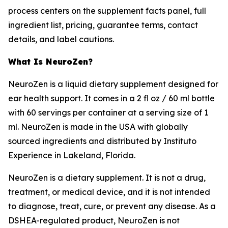
process centers on the supplement facts panel, full
ingredient list, pricing, guarantee terms, contact
details, and label cautions.
What Is NeuroZen?
NeuroZen is a liquid dietary supplement designed for
ear health support. It comes in a 2 fl oz / 60 ml bottle
with 60 servings per container at a serving size of 1
ml. NeuroZen is made in the USA with globally
sourced ingredients and distributed by Instituto
Experience in Lakeland, Florida.
NeuroZen is a dietary supplement. It is not a drug,
treatment, or medical device, and it is not intended
to diagnose, treat, cure, or prevent any disease. As a
DSHEA-regulated product, NeuroZen is not