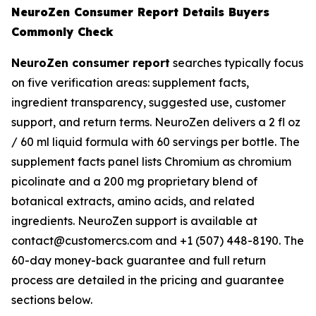
NeuroZen Consumer Report Details Buyers
Commonly Check
NeuroZen consumer report
searches typically focus
on five verification areas: supplement facts,
ingredient transparency, suggested use, customer
support, and return terms. NeuroZen delivers a 2 fl oz
/ 60 ml liquid formula with 60 servings per bottle. The
supplement facts panel lists Chromium as chromium
picolinate and a 200 mg proprietary blend of
botanical extracts, amino acids, and related
ingredients. NeuroZen support is available at
contact@customercs.com and +1 (507) 448-8190. The
60-day money-back guarantee and full return
process are detailed in the pricing and guarantee
sections below.