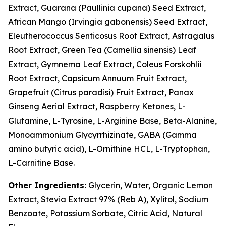
Extract, Guarana (Paullinia cupana) Seed Extract,
African Mango (Irvingia gabonensis) Seed Extract,
Eleutherococcus Senticosus Root Extract, Astragalus
Root Extract, Green Tea (Camellia sinensis) Leaf
Extract, Gymnema Leaf Extract, Coleus Forskohlii
Root Extract, Capsicum Annuum Fruit Extract,
Grapefruit (Citrus paradisi) Fruit Extract, Panax
Ginseng Aerial Extract, Raspberry Ketones, L-
Glutamine, L-Tyrosine, L-Arginine Base, Beta-Alanine,
Monoammonium Glycyrrhizinate, GABA (Gamma
amino butyric acid), L-Ornithine HCL, L-Tryptophan,
L-Carnitine Base.
Other Ingredients:
Glycerin, Water, Organic Lemon
Extract, Stevia Extract 97% (Reb A), Xylitol, Sodium
Benzoate, Potassium Sorbate, Citric Acid, Natural