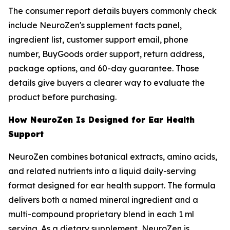
The consumer report details buyers commonly check
include NeuroZen's supplement facts panel,
ingredient list, customer support email, phone
number, BuyGoods order support, return address,
package options, and 60-day guarantee. Those
details give buyers a clearer way to evaluate the
product before purchasing.
How NeuroZen Is Designed for Ear Health
Support
NeuroZen combines botanical extracts, amino acids,
and related nutrients into a liquid daily-serving
format designed for ear health support. The formula
delivers both a named mineral ingredient and a
multi-compound proprietary blend in each 1 ml
serving. As a dietary supplement, NeuroZen is