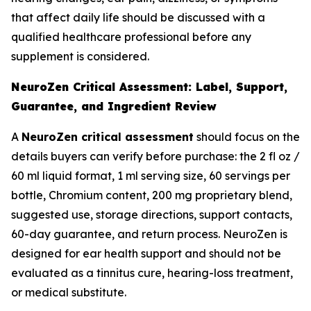
that affect daily life should be discussed with a
qualified healthcare professional before any
supplement is considered.
NeuroZen Critical Assessment: Label, Support,
Guarantee, and Ingredient Review
A
NeuroZen critical assessment
should focus on the
details buyers can verify before purchase: the 2 fl oz /
60 ml liquid format, 1 ml serving size, 60 servings per
bottle, Chromium content, 200 mg proprietary blend,
suggested use, storage directions, support contacts,
60-day guarantee, and return process. NeuroZen is
designed for ear health support and should not be
evaluated as a tinnitus cure, hearing-loss treatment,
or medical substitute.