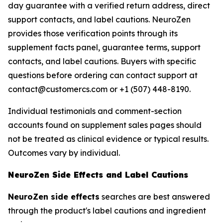
day guarantee with a verified return address, direct
support contacts, and label cautions. NeuroZen
provides those verification points through its
supplement facts panel, guarantee terms, support
contacts, and label cautions. Buyers with specific
questions before ordering can contact support at
contact@customercs.com or +1 (507) 448-8190.
Individual testimonials and comment-section
accounts found on supplement sales pages should
not be treated as clinical evidence or typical results.
Outcomes vary by individual.
NeuroZen Side Effects and Label Cautions
NeuroZen side effects
searches are best answered
through the product's label cautions and ingredient