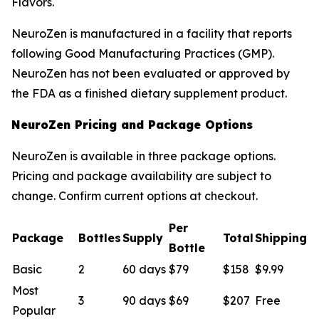
Flavors.
NeuroZen is manufactured in a facility that reports
following Good Manufacturing Practices (GMP).
NeuroZen has not been evaluated or approved by
the FDA as a finished dietary supplement product.
NeuroZen Pricing and Package Options
NeuroZen is available in three package options.
Pricing and package availability are subject to
change. Confirm current options at checkout.
Per
Package
Bottles
Supply
Total
Shipping
Bottle
Basic
2
60 days
$79
$158
$9.99
Most
3
90 days
$69
$207
Free
Popular