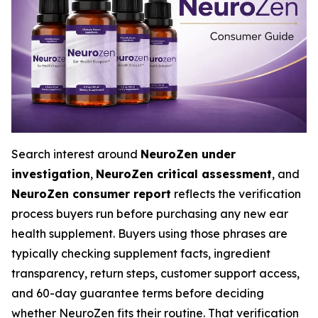
Search interest around
NeuroZen under
investigation
,
NeuroZen critical assessment
, and
NeuroZen consumer report
reflects the verification
process buyers run before purchasing any new ear
health supplement. Buyers using those phrases are
typically checking supplement facts, ingredient
transparency, return steps, customer support access,
and 60-day guarantee terms before deciding
whether NeuroZen fits their routine. That verification