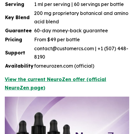
Serving
1 ml per serving | 60 servings per bottle
200 mg proprietary botanical and amino
Key Blend
acid blend
Guarantee
60-day money-back guarantee
Pricing
From $49 per bottle
contact@customercs.com | +1 (507) 448-
Support
8190
Availability
forneurozen.com (official)
View the current NeuroZen offer (official
NeuroZen page)