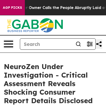
ner Calls the People Abruptly Laid off “Simply a Ma
AGP PICKS
NeuroZen Under
Investigation - Critical
Assessment Reveals
Shocking Consumer
Report Details Disclosed