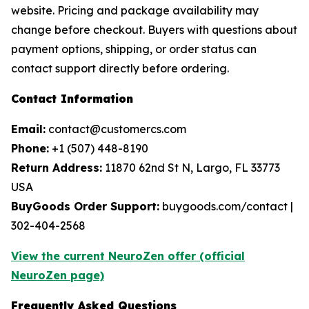
website. Pricing and package availability may
change before checkout. Buyers with questions about
payment options, shipping, or order status can
contact support directly before ordering.
Contact Information
Email:
contact@customercs.com
Phone:
+1 (507) 448-8190
Return Address:
11870 62nd St N, Largo, FL 33773
USA
BuyGoods Order Support:
buygoods.com/contact |
302-404-2568
View the current NeuroZen offer (official
NeuroZen page)
Frequently Asked Questions