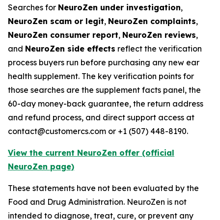
Searches for
NeuroZen under investigation
,
NeuroZen scam or legit
,
NeuroZen complaints
,
NeuroZen consumer report
,
NeuroZen reviews
,
and
NeuroZen side effects
reflect the verification
process buyers run before purchasing any new ear
health supplement. The key verification points for
those searches are the supplement facts panel, the
60-day money-back guarantee, the return address
and refund process, and direct support access at
contact@customercs.com or +1 (507) 448-8190.
View the current NeuroZen offer (official
NeuroZen page)
These statements have not been evaluated by the
Food and Drug Administration. NeuroZen is not
intended to diagnose, treat, cure, or prevent any