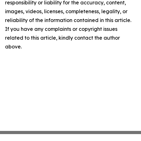
responsibility or liability for the accuracy, content,
images, videos, licenses, completeness, legality, or
reliability of the information contained in this article.
If you have any complaints or copyright issues
related to this article, kindly contact the author
above.