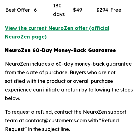
180
Best Offer
6
$49
$294
Free
days
View the current NeuroZen offer (official
NeuroZen page)
NeuroZen 60-Day Money-Back Guarantee
NeuroZen includes a 60-day money-back guarantee
from the date of purchase. Buyers who are not
satisfied with the product or overall purchase
experience can initiate a return by following the steps
below.
To request a refund, contact the NeuroZen support
team at contact@customercs.com with "Refund
Request" in the subject line.