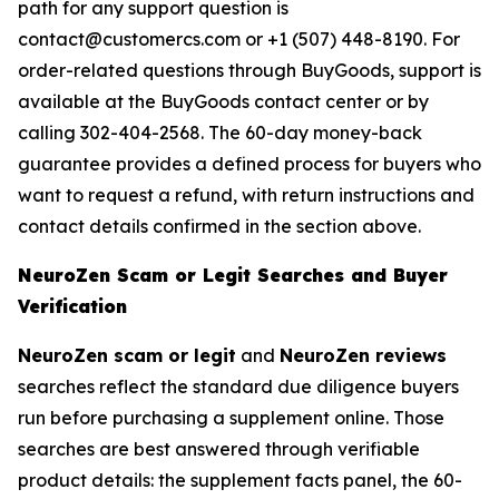
path for any support question is
contact@customercs.com or +1 (507) 448-8190. For
order-related questions through BuyGoods, support is
available at the BuyGoods contact center or by
calling 302-404-2568. The 60-day money-back
guarantee provides a defined process for buyers who
want to request a refund, with return instructions and
contact details confirmed in the section above.
NeuroZen Scam or Legit Searches and Buyer
Verification
NeuroZen scam or legit
and
NeuroZen reviews
searches reflect the standard due diligence buyers
run before purchasing a supplement online. Those
searches are best answered through verifiable
product details: the supplement facts panel, the 60-