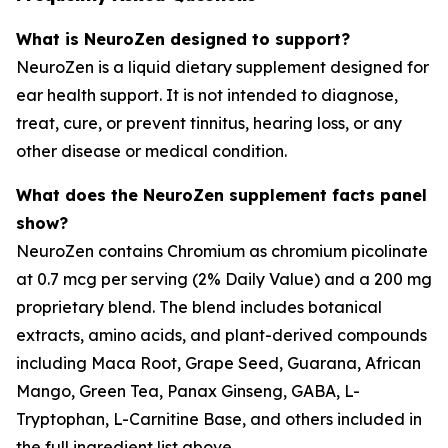
What is NeuroZen designed to support?
NeuroZen is a liquid dietary supplement designed for
ear health support. It is not intended to diagnose,
treat, cure, or prevent tinnitus, hearing loss, or any
other disease or medical condition.
What does the NeuroZen supplement facts panel
show?
NeuroZen contains Chromium as chromium picolinate
at 0.7 mcg per serving (2% Daily Value) and a 200 mg
proprietary blend. The blend includes botanical
extracts, amino acids, and plant-derived compounds
including Maca Root, Grape Seed, Guarana, African
Mango, Green Tea, Panax Ginseng, GABA, L-
Tryptophan, L-Carnitine Base, and others included in
the full ingredient list above.