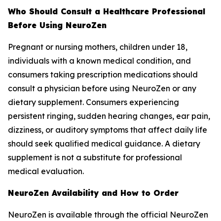
Who Should Consult a Healthcare Professional
Before Using NeuroZen
Pregnant or nursing mothers, children under 18,
individuals with a known medical condition, and
consumers taking prescription medications should
consult a physician before using NeuroZen or any
dietary supplement. Consumers experiencing
persistent ringing, sudden hearing changes, ear pain,
dizziness, or auditory symptoms that affect daily life
should seek qualified medical guidance. A dietary
supplement is not a substitute for professional
medical evaluation.
NeuroZen Availability and How to Order
NeuroZen is available through the official NeuroZen