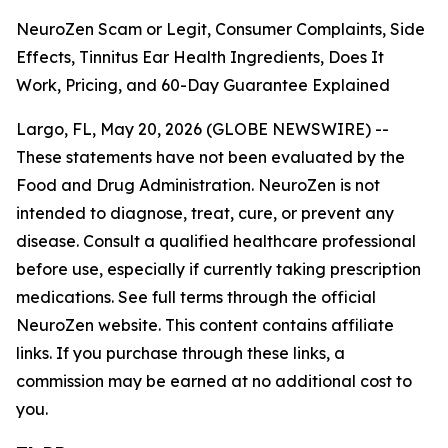
NeuroZen Scam or Legit, Consumer Complaints, Side
Effects, Tinnitus Ear Health Ingredients, Does It
Work, Pricing, and 60-Day Guarantee Explained
Largo, FL, May 20, 2026 (GLOBE NEWSWIRE) --
These statements have not been evaluated by the
Food and Drug Administration. NeuroZen is not
intended to diagnose, treat, cure, or prevent any
disease. Consult a qualified healthcare professional
before use, especially if currently taking prescription
medications. See full terms through the official
NeuroZen website. This content contains affiliate
links. If you purchase through these links, a
commission may be earned at no additional cost to
you.