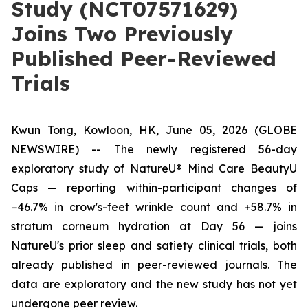
Study (NCT07571629)
Joins Two Previously
Published Peer-Reviewed
Trials
Kwun Tong, Kowloon, HK, June 05, 2026 (GLOBE
NEWSWIRE) --
The newly registered 56-day
exploratory study of NatureU® Mind Care BeautyU
Caps — reporting within-participant changes of
−46.7% in crow's-feet wrinkle count and +58.7% in
stratum corneum hydration at Day 56 — joins
NatureU's prior sleep and satiety clinical trials, both
already published in peer-reviewed journals. The
data are exploratory and the new study has not yet
undergone peer review.