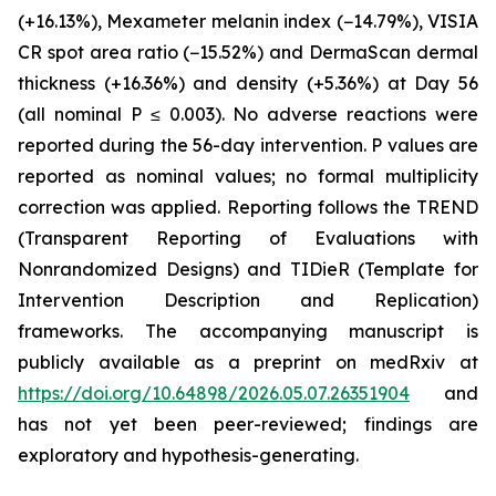
(+16.13%), Mexameter melanin index (−14.79%), VISIA
CR spot area ratio (−15.52%) and DermaScan dermal
thickness (+16.36%) and density (+5.36%) at Day 56
(all nominal P ≤ 0.003). No adverse reactions were
reported during the 56-day intervention. P values are
reported as nominal values; no formal multiplicity
correction was applied. Reporting follows the TREND
(Transparent Reporting of Evaluations with
Nonrandomized Designs) and TIDieR (Template for
Intervention Description and Replication)
frameworks. The accompanying manuscript is
publicly available as a preprint on medRxiv at
https://doi.org/10.64898/2026.05.07.26351904
and
has not yet been peer-reviewed; findings are
exploratory and hypothesis-generating.