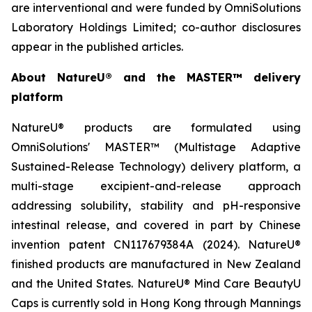
are interventional and were funded by OmniSolutions
Laboratory Holdings Limited; co-author disclosures
appear in the published articles.
About NatureU® and the MASTER™ delivery
platform
NatureU® products are formulated using
OmniSolutions' MASTER™ (Multistage Adaptive
Sustained-Release Technology) delivery platform, a
multi-stage excipient-and-release approach
addressing solubility, stability and pH-responsive
intestinal release, and covered in part by Chinese
invention patent CN117679384A (2024). NatureU®
finished products are manufactured in New Zealand
and the United States. NatureU® Mind Care BeautyU
Caps is currently sold in Hong Kong through Mannings