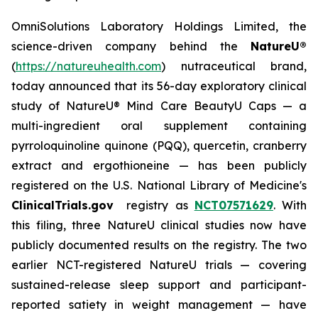
OmniSolutions Laboratory Holdings Limited, the
science-driven company behind the
NatureU®
(
https://natureuhealth.com
) nutraceutical brand,
today announced that its 56-day exploratory clinical
study of NatureU® Mind Care BeautyU Caps — a
multi-ingredient oral supplement containing
pyrroloquinoline quinone (PQQ), quercetin, cranberry
extract and ergothioneine — has been publicly
registered on the U.S. National Library of Medicine's
ClinicalTrials.gov
registry as
NCT07571629
. With
this filing, three NatureU clinical studies now have
publicly documented results on the registry. The two
earlier NCT-registered NatureU trials — covering
sustained-release sleep support and participant-
reported satiety in weight management — have