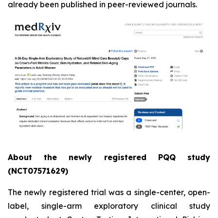
already been published in peer-reviewed journals.
About the newly registered PQQ study
(NCT07571629)
The newly registered trial was a single-center, open-
label, single-arm exploratory clinical study