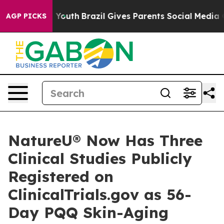
rms to Youth
Brazil Gives Parents Social Media Control
AGP PICKS
NatureU® Now Has Three
Clinical Studies Publicly
Registered on
ClinicalTrials.gov as 56-
Day PQQ Skin-Aging