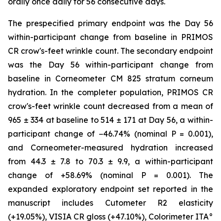
orally once daily for 56 consecutive days.
The prespecified primary endpoint was the Day 56
within-participant change from baseline in PRIMOS
CR crow's-feet wrinkle count. The secondary endpoint
was the Day 56 within-participant change from
baseline in Corneometer CM 825 stratum corneum
hydration. In the completer population, PRIMOS CR
crow's-feet wrinkle count decreased from a mean of
965 ± 334 at baseline to 514 ± 171 at Day 56, a within-
participant change of −46.74% (nominal P = 0.001),
and Corneometer-measured hydration increased
from 44.3 ± 7.8 to 70.3 ± 9.9, a within-participant
change of +58.69% (nominal P = 0.001). The
expanded exploratory endpoint set reported in the
manuscript includes Cutometer R2 elasticity
(+19.05%), VISIA CR gloss (+47.10%), Colorimeter ITA°