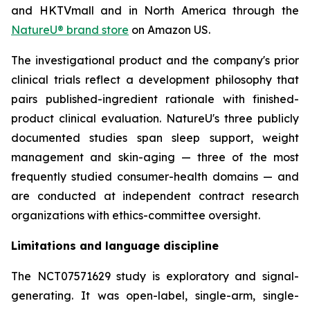
and HKTVmall and in North America through the
NatureU® brand store
on Amazon US.
The investigational product and the company's prior
clinical trials reflect a development philosophy that
pairs published-ingredient rationale with finished-
product clinical evaluation. NatureU's three publicly
documented studies span sleep support, weight
management and skin-aging — three of the most
frequently studied consumer-health domains — and
are conducted at independent contract research
organizations with ethics-committee oversight.
Limitations and language discipline
The NCT07571629 study is exploratory and signal-
generating. It was open-label, single-arm, single-