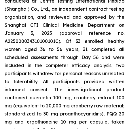
conducted at Centre Testing International Pinbiao
(Shanghai) Co., Ltd., an independent contract testing
organization, and reviewed and approved by the
Shanghai CTI Clinical Medicine Department on
January 3, 2025 (approval reference no.
A225000034310100101C). Of 33 enrolled healthy
women aged 36 to 56 years, 31 completed all
scheduled assessments through Day 56 and were
included in the completer efficacy analysis; two
participants withdrew for personal reasons unrelated
to tolerability. All participants provided written
informed consent. The investigational product
contained quercetin 100 mg, cranberry extract 100
mg (equivalent to 20,000 mg cranberry raw material;
standardized to 30 mg proanthocyanidins), PQQ 20
mg and ergothioneine 10 mg per capsule, taken