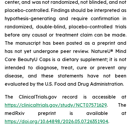
center, and was not randomized, not blinded, and not
placebo-controlled. Findings should be interpreted as
hypothesis-generating and require confirmation in
randomized, double-blind, placebo-controlled trials
before any causal or treatment claim can be made.
The manuscript has been posted as a preprint and
has not yet undergone peer review. NatureU® Mind
Care BeautyU Caps is a dietary supplement; it is not
intended to diagnose, treat, cure or prevent any
disease, and these statements have not been
evaluated by the U.S. Food and Drug Administration.
The ClinicalTrials.gov record is accessible at
https://clinicaltrials.gov/study/NCT07571629
. The
medRxiv preprint is available at
https://doi.org/10.64898/2026.05.07.26351904
.