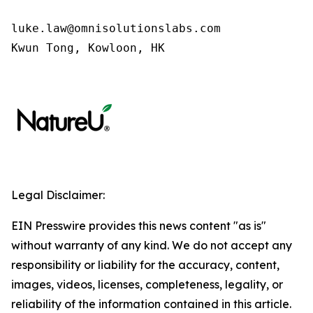
luke.law@omnisolutionslabs.com 

Kwun Tong, Kowloon, HK
Legal Disclaimer:
EIN Presswire provides this news content "as is"
without warranty of any kind. We do not accept any
responsibility or liability for the accuracy, content,
images, videos, licenses, completeness, legality, or
reliability of the information contained in this article.