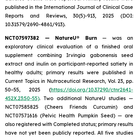
published in the
International Journal of Clinical Case
Reports and Reviews
, 30(5)-913, 2025 (DOI:
10.31579/2690-4861/913).
NCT07597382 — NatureU® Burn
— was an
exploratory clinical evaluation of a finished oral
supplement combining Irvingia gabonensis seed
extract and inulin on participant-reported satiety in
healthy adults; primary results were published in
Current Topics in Nutraceutical Research
, Vol. 23, pp.
50–55, 2025 (
https://doi.org/10.37290/ctnr2641-
452X.23:50-55)
. Two additional NatureU studies —
NCT07585825 (Cheers Friends Curcumin) and
NCT07571616 (Pelvic Health Pumpkin Seed) — are
also registered with Completed status; primary results
have not yet been publicly reported. All five studies