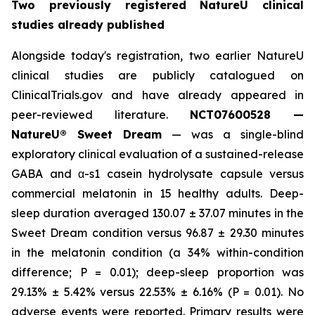
Two previously registered NatureU clinical
studies already published
Alongside today's registration, two earlier NatureU
clinical studies are publicly catalogued on
ClinicalTrials.gov and have already appeared in
peer-reviewed literature.
NCT07600528 —
NatureU® Sweet Dream
— was a single-blind
exploratory clinical evaluation of a sustained-release
GABA and α-s1 casein hydrolysate capsule versus
commercial melatonin in 15 healthy adults. Deep-
sleep duration averaged 130.07 ± 37.07 minutes in the
Sweet Dream condition versus 96.87 ± 29.30 minutes
in the melatonin condition (a 34% within-condition
difference; P = 0.01); deep-sleep proportion was
29.13% ± 5.42% versus 22.53% ± 6.16% (P = 0.01). No
adverse events were reported. Primary results were