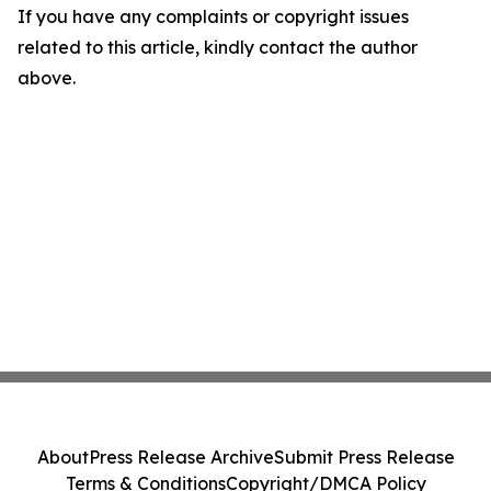
If you have any complaints or copyright issues
related to this article, kindly contact the author
above.
About
Press Release Archive
Submit Press Release
Terms & Conditions
Copyright/DMCA Policy