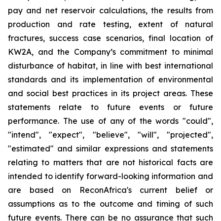
pay and net reservoir calculations, the results from
production and rate testing, extent of natural
fractures, success case scenarios, final location of
KW2A, and the Company’s commitment to minimal
disturbance of habitat, in line with best international
standards and its implementation of environmental
and social best practices in its project areas. These
statements relate to future events or future
performance. The use of any of the words "could",
"intend", "expect", "believe", "will", "projected",
"estimated" and similar expressions and statements
relating to matters that are not historical facts are
intended to identify forward-looking information and
are based on ReconAfrica's current belief or
assumptions as to the outcome and timing of such
future events. There can be no assurance that such