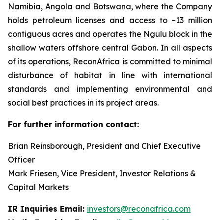
Namibia, Angola and Botswana, where the Company
holds petroleum licenses and access to ~13 million
contiguous acres and operates the Ngulu block in the
shallow waters offshore central Gabon. In all aspects
of its operations, ReconAfrica is committed to minimal
disturbance of habitat in line with international
standards and implementing environmental and
social best practices in its project areas.
For further information contact:
Brian Reinsborough, President and Chief Executive
Officer
Mark Friesen, Vice President, Investor Relations &
Capital Markets
IR Inquiries Email:
investors@reconafrica.com