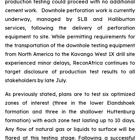
production testing could proceed with no additional
cement work. Downhole perforation work is currently
underway, managed by SLB and Halliburton
services, following the delivery of perforation
equipment to site. While permitting requirements for
the transportation of the downhole testing equipment
from North America to the Kavango West 1X drill site
experienced minor delays, ReconAfrica continues to
target disclosure of production test results to all
stakeholders by late July.
As previously stated, plans are to test six optimized
zones of interest (three in the lower Elandshoek
formation and three in the shallower Huttenburg
formation) with each zone test lasting up to 10 days.
Any flow of natural gas or liquids to surface will be
flared at this testing stage. Following a successful