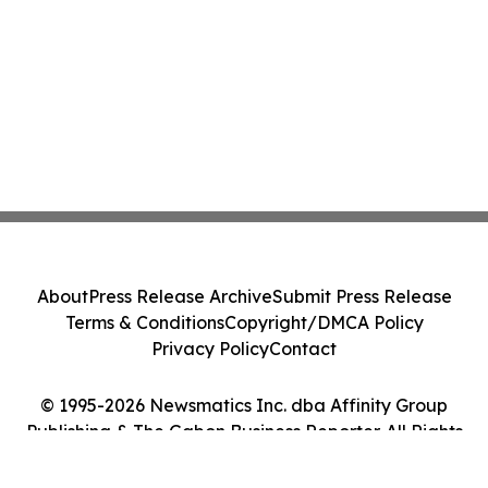
About
Press Release Archive
Submit Press Release
Terms & Conditions
Copyright/DMCA Policy
Privacy Policy
Contact
© 1995-2026 Newsmatics Inc. dba Affinity Group
Publishing & The Gabon Business Reporter. All Rights
Reserved.