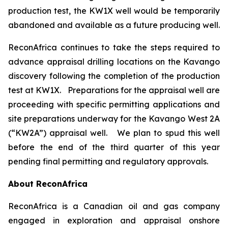
production test, the KW1X well would be temporarily
abandoned and available as a future producing well.
ReconAfrica continues to take the steps required to
advance appraisal drilling locations on the Kavango
discovery following the completion of the production
test at KW1X. Preparations for the appraisal well are
proceeding with specific permitting applications and
site preparations underway for the Kavango West 2A
(“KW2A”) appraisal well. We plan to spud this well
before the end of the third quarter of this year
pending final permitting and regulatory approvals.
About ReconAfrica
ReconAfrica is a Canadian oil and gas company
engaged in exploration and appraisal onshore