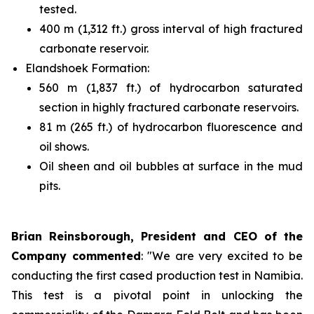
tested.
400 m (1,312 ft.) gross interval of high fractured
carbonate reservoir.
Elandshoek Formation:
560 m (1,837 ft.) of hydrocarbon saturated
section in highly fractured carbonate reservoirs.
81 m (265 ft.) of hydrocarbon fluorescence and
oil shows.
Oil sheen and oil bubbles at surface in the mud
pits.
Brian Reinsborough, President and CEO of the
Company commented
: "We are very excited to be
conducting the first cased production test in Namibia.
This test is a pivotal point in unlocking the