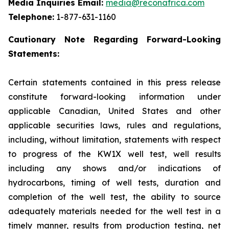
Media Inquiries Email:
media@reconafrica.com
Telephone:
1-877-631-1160
Cautionary Note Regarding Forward-Looking
Statements:
Certain statements contained in this press release
constitute forward-looking information under
applicable Canadian, United States and other
applicable securities laws, rules and regulations,
including, without limitation, statements with respect
to progress of the KW1X well test, well results
including any shows and/or indications of
hydrocarbons, timing of well tests, duration and
completion of the well test, the ability to source
adequately materials needed for the well test in a
timely manner, results from production testing, net