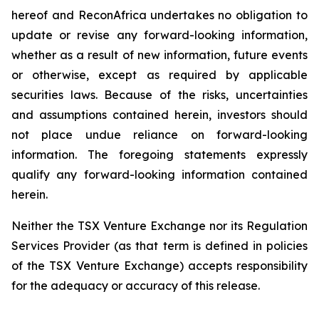
hereof and ReconAfrica undertakes no obligation to
update or revise any forward-looking information,
whether as a result of new information, future events
or otherwise, except as required by applicable
securities laws. Because of the risks, uncertainties
and assumptions contained herein, investors should
not place undue reliance on forward-looking
information. The foregoing statements expressly
qualify any forward-looking information contained
herein.
Neither the TSX Venture Exchange nor its Regulation
Services Provider (as that term is defined in policies
of the TSX Venture Exchange) accepts responsibility
for the adequacy or accuracy of this release.