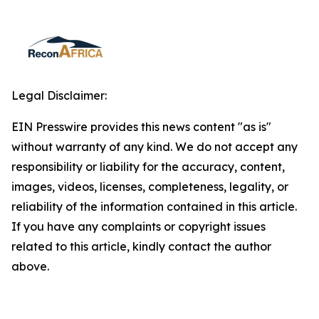
Legal Disclaimer:
EIN Presswire provides this news content "as is"
without warranty of any kind. We do not accept any
responsibility or liability for the accuracy, content,
images, videos, licenses, completeness, legality, or
reliability of the information contained in this article.
If you have any complaints or copyright issues
related to this article, kindly contact the author
above.