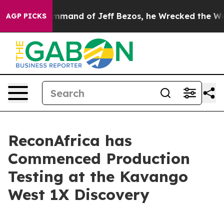
 the Command of Jeff Bezos, he Wrecked the Washingto
AGP PICKS
ReconAfrica has
Commenced Production
Testing at the Kavango
West 1X Discovery