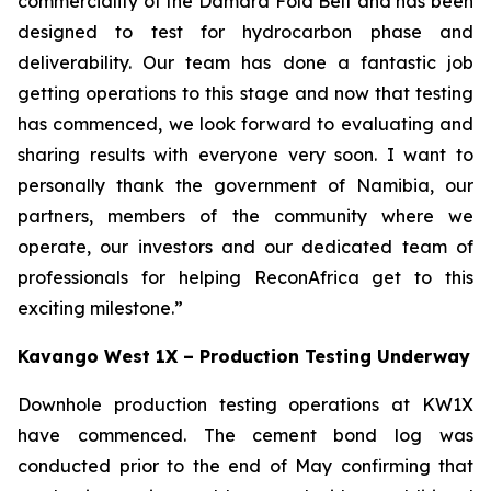
commerciality of the Damara Fold Belt and has been
designed to test for hydrocarbon phase and
deliverability. Our team has done a fantastic job
getting operations to this stage and now that testing
has commenced, we look forward to evaluating and
sharing results with everyone very soon. I want to
personally thank the government of Namibia, our
partners, members of the community where we
operate, our investors and our dedicated team of
professionals for helping ReconAfrica get to this
exciting milestone.”
Kavango West 1X – Production Testing Underway
Downhole production testing operations at KW1X
have commenced. The cement bond log was
conducted prior to the end of May confirming that