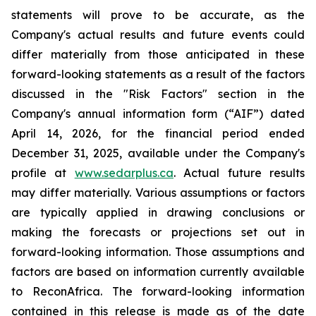
statements will prove to be accurate, as the
Company's actual results and future events could
differ materially from those anticipated in these
forward-looking statements as a result of the factors
discussed in the "Risk Factors" section in
the
Company's annual information form (“AIF”) dated
April 14, 2026, for the financial period ended
December 31, 2025, available
under the Company's
profile at
www.sedarplus.ca
. Actual future results
may differ materially. Various assumptions or factors
are typically applied in drawing conclusions or
making the forecasts or projections set out in
forward-looking information. Those assumptions and
factors are based on information currently available
to ReconAfrica. The forward-looking information
contained in this release is made as of the date