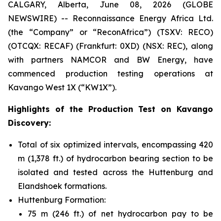
CALGARY, Alberta, June 08, 2026 (GLOBE
NEWSWIRE) -- Reconnaissance Energy Africa Ltd.
(the “Company” or “ReconAfrica”) (TSXV: RECO)
(OTCQX: RECAF) (Frankfurt: 0XD) (NSX: REC), along
with partners NAMCOR and BW Energy, have
commenced production testing operations at
Kavango West 1X (“KW1X”).
Highlights of the Production Test on Kavango
Discovery:
Total of six optimized intervals, encompassing 420
m (1,378 ft.) of hydrocarbon bearing section to be
isolated and tested across the Huttenburg and
Elandshoek formations.
Huttenburg Formation:
75 m (246 ft.) of net hydrocarbon pay to be