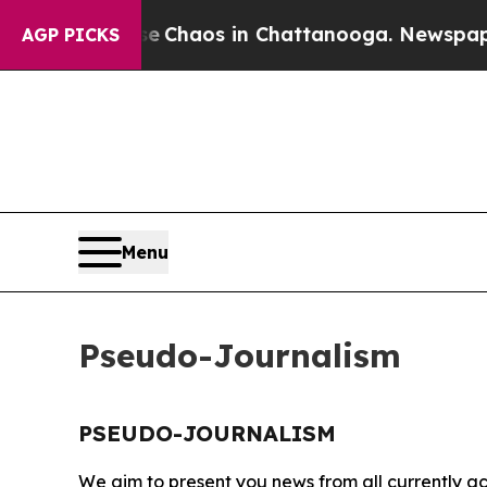
tal Collapse
Chaos in Chattanooga. Newspaper Ow
AGP PICKS
Menu
Pseudo-Journalism
PSEUDO-JOURNALISM
We aim to present you news from all currently ac