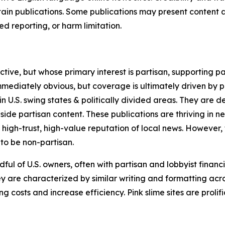
in publications. Some publications may present content as 
 reporting, or harm limitation.
ve, but whose primary interest is partisan, supporting part
immediately obvious, but coverage is ultimately driven by pol
in U.S. swing states & politically divided areas. They are 
gside partisan content. These publications are thriving in 
 high-trust, high-value reputation of local news. However,
 to be non-partisan.
ful of U.S. owners, often with partisan and lobbyist financ
y are characterized by similar writing and formatting acros
osts and increase efficiency. Pink slime sites are prolifi