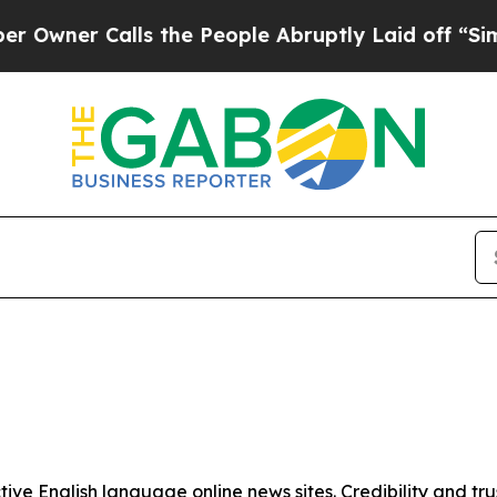
ner Calls the People Abruptly Laid off “Simpl
tive English language online news sites. Credibility and 