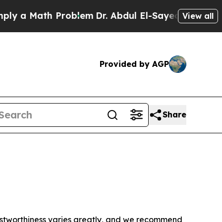
y a Math Problem
Dr. Abdul El-Sayed on Historic M
View all
Provided by AGP
Share
trustworthiness varies greatly, and we recommend