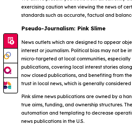
exercising caution when viewing the news of certa
standards such as accurate, factual and balanced
Pseudo-Journalism: Pink Slime
News outlets which are designed to appear objecti
interest or journalism. Political bias may not be 
micro-targeted at local communities, especially 
publications, covering local interest stories alon
now closed publications, and benefiting from the
trust in local news, which is generally considered
Pink slime news publications are owned by a hand
true aims, funding, and ownership structures. The
automation and templating to decrease operating c
news publications in the U.S.