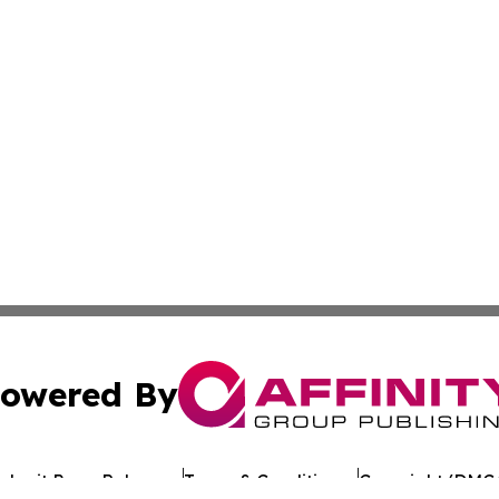
owered By
ubmit Press Release
Terms & Conditions
Copyright/DMCA