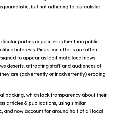
journalistic, but not adhering to journalistic
icular parties or policies rather than public
itical interests. Pink slime efforts are often
designed to appear as legitimate local news
news deserts, attracting staff and audiences of
 they are (advertently or inadvertently) eroding
ial backing, which lack transparency about their
s articles & publications, using similar
c, and now account for around half of all local